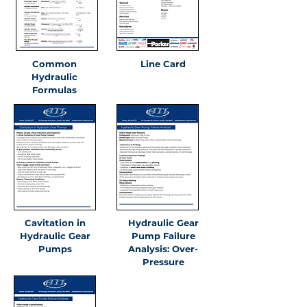
Common
Line Card
Hydraulic
Formulas
Cavitation in
Hydraulic Gear
Hydraulic Gear
Pump Failure
Pumps
Analysis: Over-
Pressure