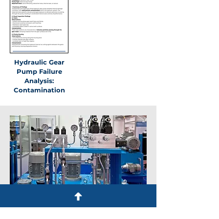
Hydraulic Gear
Pump Failure
Analysis:
Contamination
More