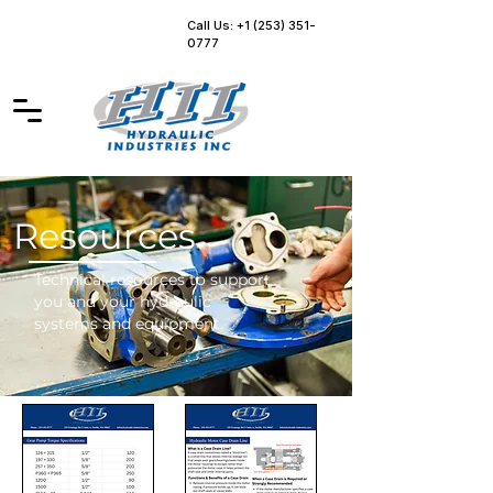
Call Us: +1 (253) 351-
0777
Resources
Technical resources to support
you and your hydraulic
systems and equipment.