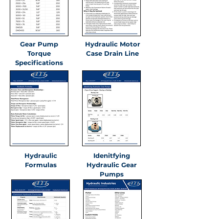
Gear Pump
Hydraulic Motor
Torque
Case Drain Line
Specifications
Hydraulic
Idenitfying
Formulas
Hydraulic Gear
Pumps