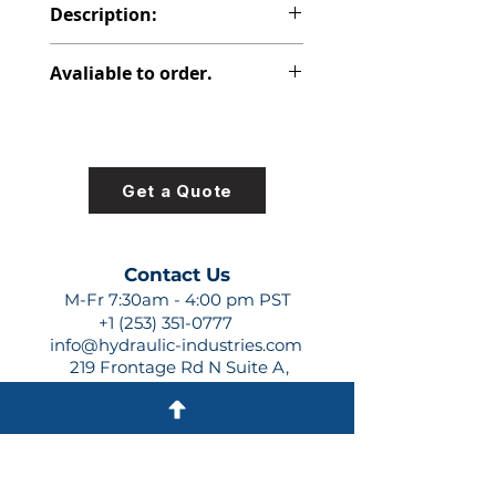
Description:
PVP PISTON PUMP
Avaliable to order.
For lead times and quotes contact
us at +1 (253)-351-0777 or
sales@hydraulic-industries.com!
Get a Quote
Contact Us
M-Fr 7:30am - 4:00 pm PST
+1 (253) 351-0777
info@hydraulic-industries.com
219 Frontage Rd N Suite A,
Pacific, WA 98047
Quick Links
About Us
Resources
Shipping