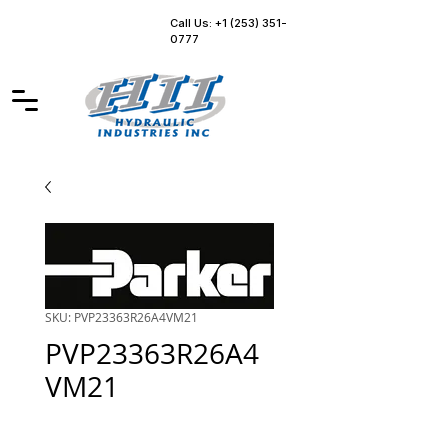
Call Us: +1 (253) 351-
0777
SKU: PVP23363R26A4VM21
PVP23363R26A4
VM21