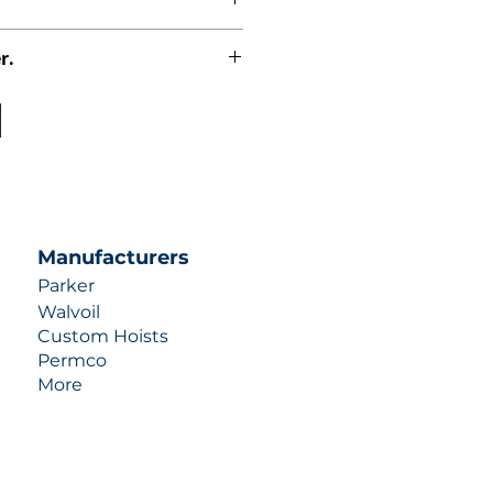
r.
uotes contact us at +1 (253)-351-
ulic-industries.com!
Manufacturers
Parker
Walvoil
Custom Hoists
Permco
More