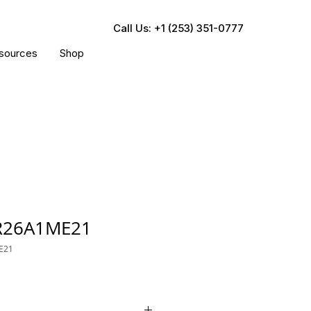
Call Us: +1 (253) 351-0777
sources
Shop
R26A1ME21
E21