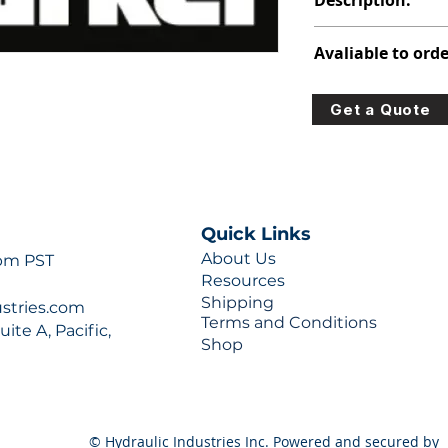
Description:
PVP PISTON PUMP
Avaliable to orde
For lead times and q
Get a Quote
0777 or sales@hydra
Quick Links
About Us
 pm PST
Resources
Shipping
ustries.com
Terms and Conditions
ite A, Pacific,
Shop
© Hydraulic Industries Inc. Powered and secured by