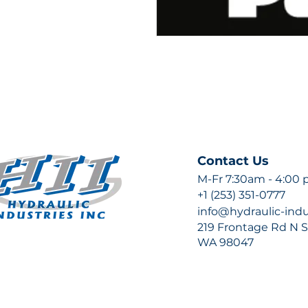
Contact Us
M-Fr 7:30am - 4:00
+1 (253) 351-0777
info@hydraulic-ind
219 Frontage Rd N Su
WA 98047