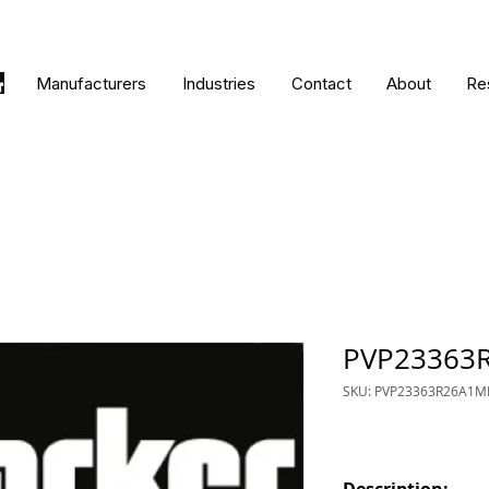
Manufacturers
Industries
Contact
About
Re
PVP23363
SKU: PVP23363R26A1M