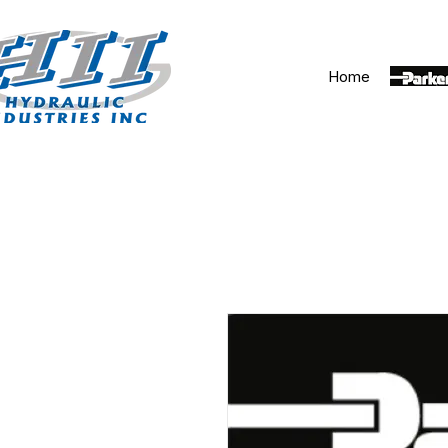
Home
Parker