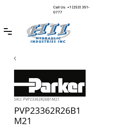
Call Us: +1 (253) 351-
0777
SKU: PVP23362R26B1M21
PVP23362R26B1
M21