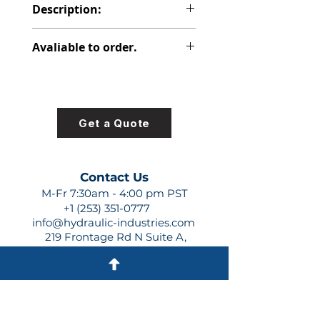
Description:
PVP PISTON PUMP
Avaliable to order.
For lead times and quotes contact
us at +1 (253)-351-0777 or
sales@hydraulic-industries.com!
Get a Quote
Contact Us
M-Fr 7:30am - 4:00 pm PST
+1 (253) 351-0777
info@hydraulic-industries.com
219 Frontage Rd N Suite A,
Pacific, WA 98047
Quick Links
About Us
Resources
Shipping