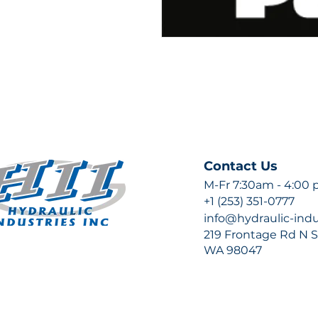
Contact Us
M-Fr 7:30am - 4:00
+1 (253) 351-0777
info@hydraulic-ind
219 Frontage Rd N Su
WA 98047