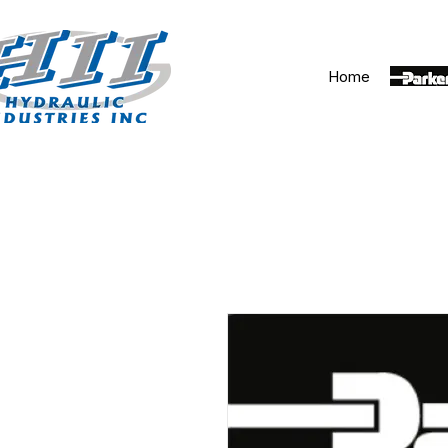
Home
Parker