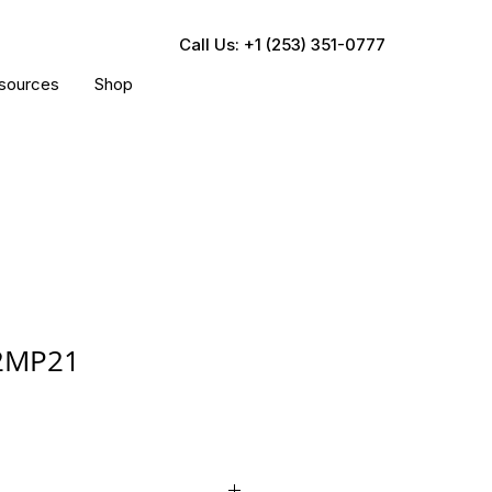
Call Us: +1 (253) 351-0777
sources
Shop
2MP21