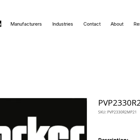
Manufacturers
Industries
Contact
About
Re
PVP2330R
SKU: PVP2330R2MP21