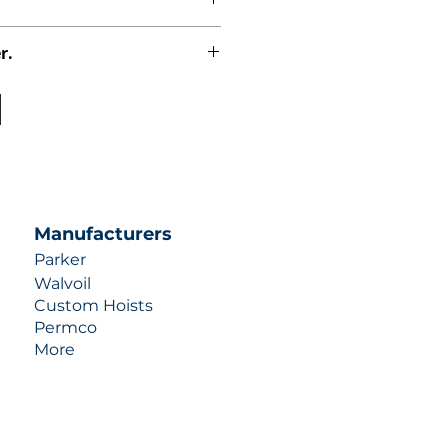
r.
uotes contact us at +1 (253)-351-
ulic-industries.com!
Manufacturers
Parker
Walvoil
Custom Hoists
Permco
More