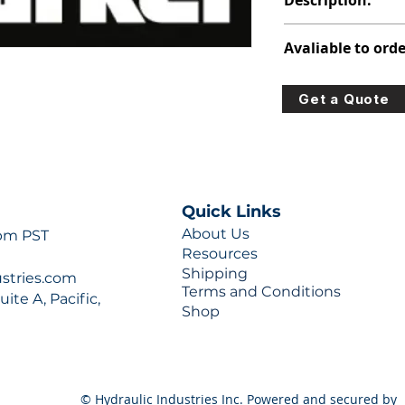
Description:
PVP PISTON PUMP
Avaliable to orde
For lead times and q
Get a Quote
0777 or sales@hydra
Quick Links
About Us
 pm PST
Resources
Shipping
ustries.com
Terms and Conditions
ite A, Pacific,
Shop
© Hydraulic Industries Inc. Powered and secured by