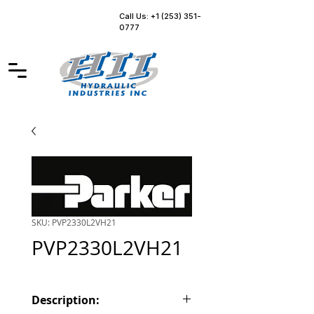
Call Us: +1 (253) 351-
0777
SKU: PVP2330L2VH21
PVP2330L2VH21
Description: