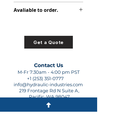
PVP V-PAKS
Avaliable to order.
For lead times and quotes contact
us at +1 (253)-351-0777 or
sales@hydraulic-industries.com!
Get a Quote
Contact Us
M-Fr 7:30am - 4:00 pm PST
+1 (253) 351-0777
info@hydraulic-industries.com
219 Frontage Rd N Suite A,
Pacific, WA 98047
Quick Links
About Us
Resources
Shipping
Shop