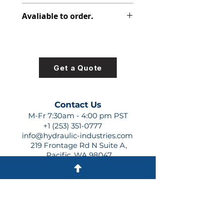
PVP PISTON PUMP
Avaliable to order.
For lead times and quotes contact
us at +1 (253)-351-0777 or
sales@hydraulic-industries.com!
Get a Quote
Contact Us
M-Fr 7:30am - 4:00 pm PST
+1 (253) 351-0777
info@hydraulic-industries.com
219 Frontage Rd N Suite A,
Pacific, WA 98047
Quick Links
About Us
Resources
Shipping
Shop