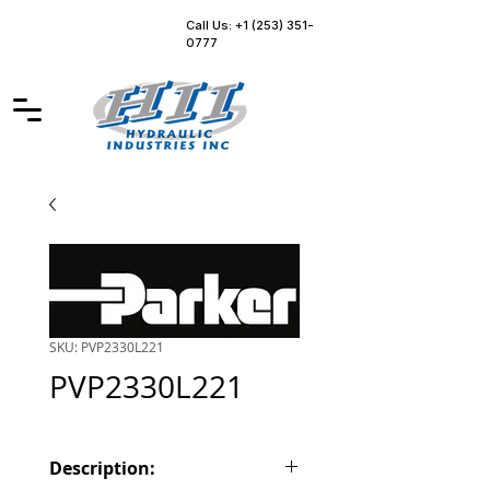
Call Us: +1 (253) 351-
0777
SKU: PVP2330L221
PVP2330L221
Description: