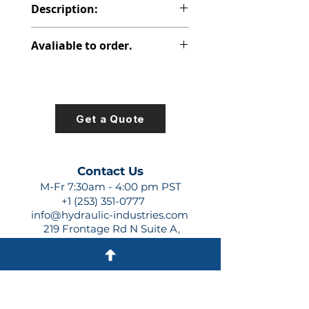
Description:
PVP SPECIAL PUMP NOT
Avaliable to order.
PROPRIETARY
For lead times and quotes contact
us at +1 (253)-351-0777 or
sales@hydraulic-industries.com!
Get a Quote
Contact Us
M-Fr 7:30am - 4:00 pm PST
+1 (253) 351-0777
info@hydraulic-industries.com
219 Frontage Rd N Suite A,
Pacific, WA 98047
Quick Links
About Us
Resources
Shipping