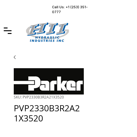
Call Us: +1 (253) 351-
0777
SKU: PVP2330B3R2A21X3520
PVP2330B3R2A2
1X3520