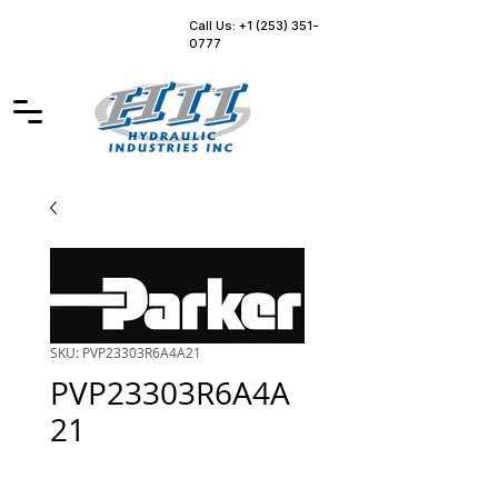
Call Us: +1 (253) 351-
0777
SKU: PVP23303R6A4A21
PVP23303R6A4A
21