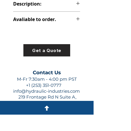
Description:
PVP PISTON PUMP
Avaliable to order.
For lead times and quotes contact
us at +1 (253)-351-0777 or
sales@hydraulic-industries.com!
Get a Quote
Contact Us
M-Fr 7:30am - 4:00 pm PST
+1 (253) 351-0777
info@hydraulic-industries.com
219 Frontage Rd N Suite A,
Pacific, WA 98047
Quick Links
About Us
Resources
Shipping