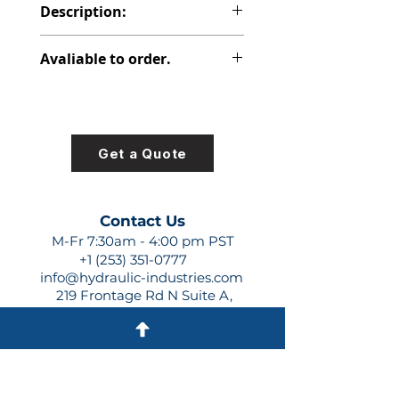
Description:
PVP PISTON PUMPS
Avaliable to order.
For lead times and quotes contact
us at +1 (253)-351-0777 or
sales@hydraulic-industries.com!
Get a Quote
Contact Us
M-Fr 7:30am - 4:00 pm PST
+1 (253) 351-0777
info@hydraulic-industries.com
219 Frontage Rd N Suite A,
Pacific, WA 98047
Quick Links
About Us
Resources
Shipping