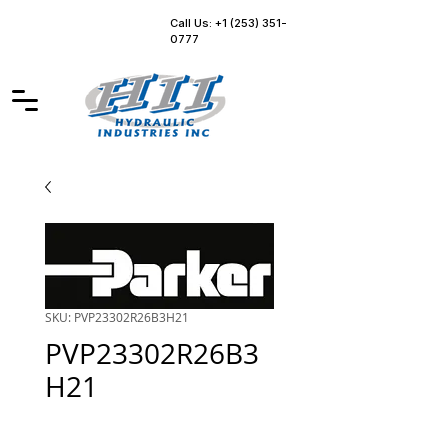
Call Us: +1 (253) 351-
0777
SKU: PVP23302R26B3H21
PVP23302R26B3
H21