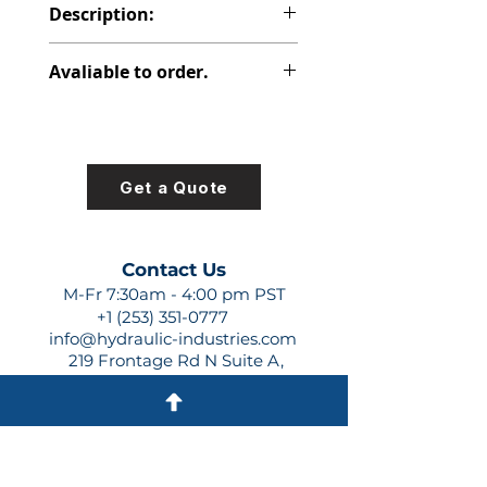
Description:
PVP PISTON PUMP
Avaliable to order.
For lead times and quotes contact
us at +1 (253)-351-0777 or
sales@hydraulic-industries.com!
Get a Quote
Contact Us
M-Fr 7:30am - 4:00 pm PST
+1 (253) 351-0777
info@hydraulic-industries.com
219 Frontage Rd N Suite A,
Pacific, WA 98047
Quick Links
About Us
Resources
Shipping