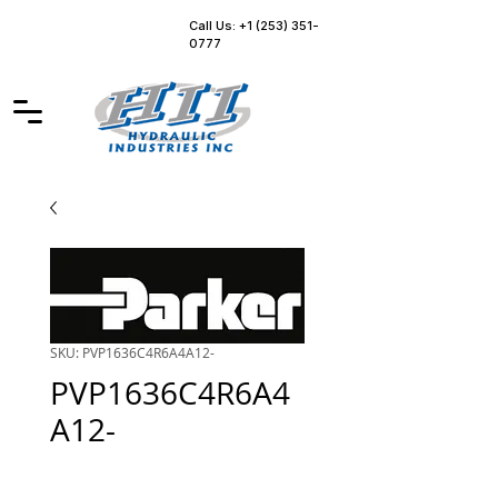
Call Us: +1 (253) 351-
0777
SKU: PVP1636C4R6A4A12-
PVP1636C4R6A4
A12-