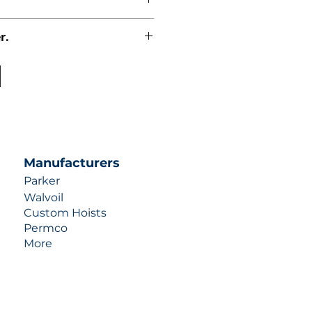
r.
uotes contact us at +1 (253)-351-
ulic-industries.com!
Manufacturers
Parker
Walvoil
Custom Hoists
Permco
More