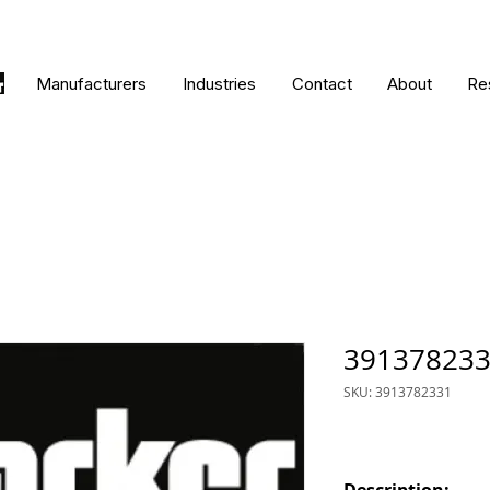
Manufacturers
Industries
Contact
About
Re
39137823
SKU: 3913782331