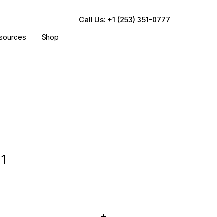
Call Us: +1 (253) 351-0777
sources
Shop
31