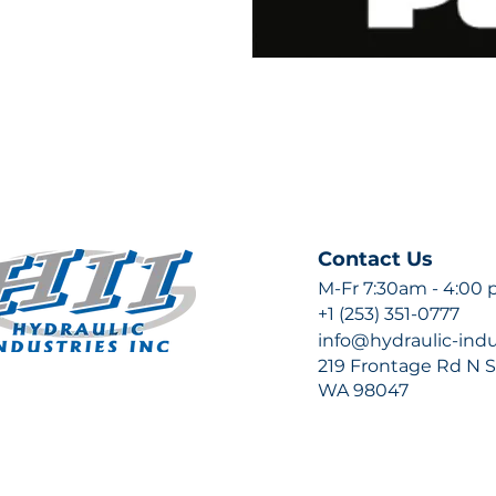
Contact Us
M-Fr 7:30am - 4:00
+1 (253) 351-0777
info@hydraulic-ind
219 Frontage Rd N Su
WA 98047