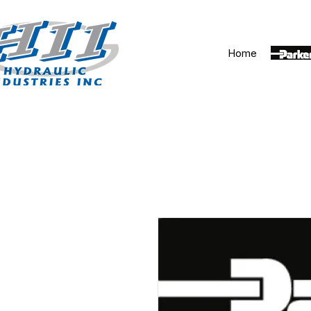
Home
Parker