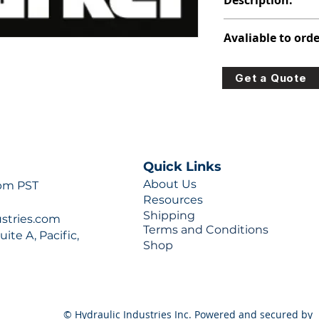
Description:
391-3782-331
Avaliable to orde
For lead times and q
Get a Quote
0777 or sales@hydra
Quick Links
About Us
 pm PST
Resources
Shipping
ustries.com
Terms and Conditions
ite A, Pacific,
Shop
© Hydraulic Industries Inc. Powered and secured by