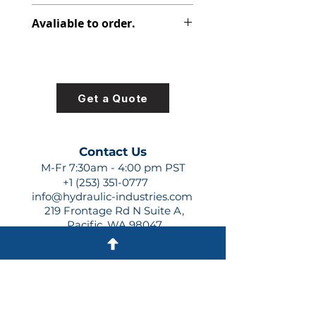
391-3782-146
Avaliable to order.
For lead times and quotes contact
us at +1 (253)-351-0777 or
sales@hydraulic-industries.com!
Get a Quote
Contact Us
M-Fr 7:30am - 4:00 pm PST
+1 (253) 351-0777
info@hydraulic-industries.com
219 Frontage Rd N Suite A,
Pacific, WA 98047
Quick Links
About Us
Resources
Shipping
Shop