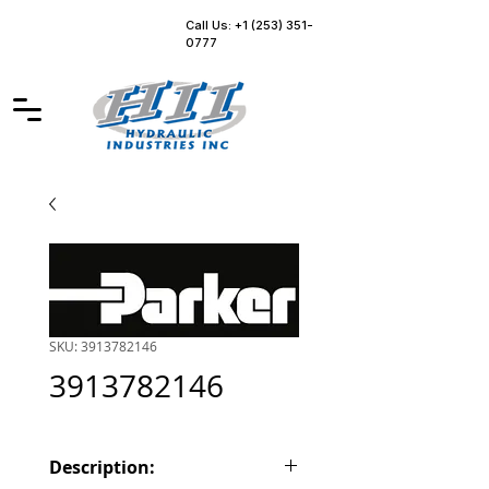
Call Us: +1 (253) 351-
0777
SKU: 3913782146
3913782146
Description: