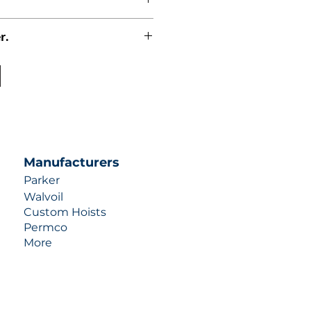
r.
uotes contact us at +1 (253)-351-
ulic-industries.com!
Manufacturers
Parker
Walvoil
Custom Hoists
Permco
More