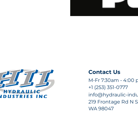
Contact Us
M-Fr 7:30am - 4:00
+1 (253) 351-0777
info@hydraulic-ind
219 Frontage Rd N Su
WA 98047