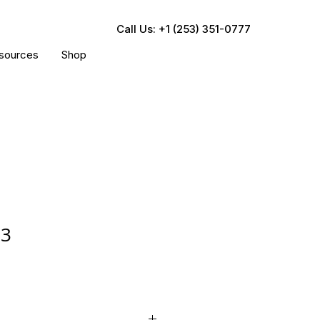
Call Us: +1 (253) 351-0777
sources
Shop
83