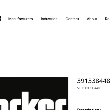
Manufacturers
Industries
Contact
About
Re
39133844
SKU: 3913384483