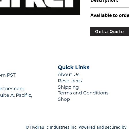
Description:
391-3384-483
Avaliable to orde
For lead times and q
Get a Quote
0777 or sales@hydra
Quick Links
About Us
 pm PST
Resources
Shipping
ustries.com
Terms and Conditions
ite A, Pacific,
Shop
© Hydraulic Industries Inc. Powered and secured by