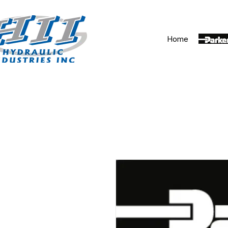
Home
Parker