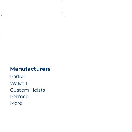
r.
uotes contact us at +1 (253)-351-
ulic-industries.com!
Manufacturers
Parker
Walvoil
Custom Hoists
Permco
More