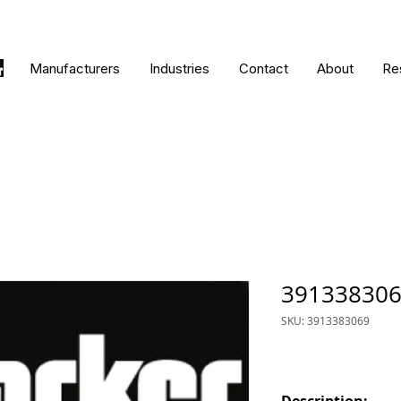
Manufacturers
Industries
Contact
About
Re
39133830
SKU: 3913383069