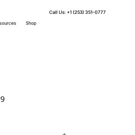
Call Us: +1 (253) 351-0777
sources
Shop
69