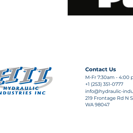
Contact Us
M-Fr 7:30am - 4:00
+1 (253) 351-0777
info@hydraulic-ind
219 Frontage Rd N Su
WA 98047