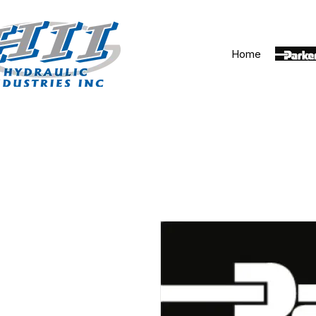
Home
Parker