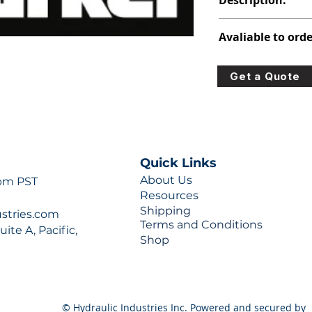
Description:
391-3383-069
Avaliable to orde
For lead times and q
Get a Quote
0777 or sales@hydra
Quick Links
About Us
 pm PST
Resources
Shipping
ustries.com
Terms and Conditions
ite A, Pacific,
Shop
© Hydraulic Industries Inc. Powered and secured by