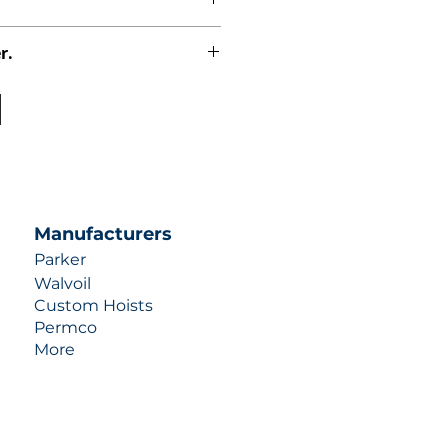
r.
uotes contact us at +1 (253)-351-
ulic-industries.com!
Manufacturers
Parker
Walvoil
Custom Hoists
Permco
More