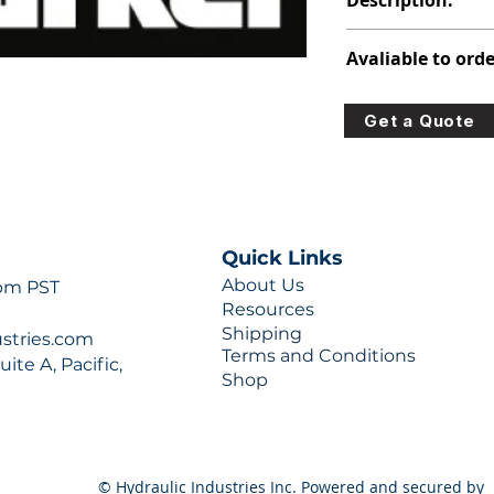
Description:
391-2884-024
Avaliable to orde
For lead times and q
Get a Quote
0777 or sales@hydra
Quick Links
About Us
 pm PST
Resources
Shipping
ustries.com
Terms and Conditions
ite A, Pacific,
Shop
© Hydraulic Industries Inc. Powered and secured by