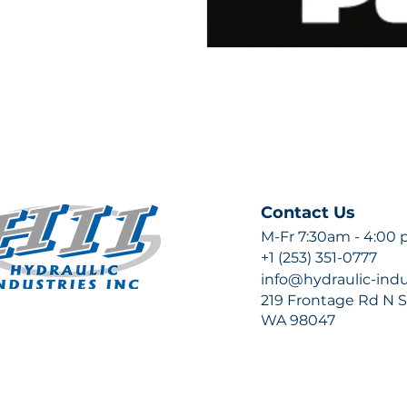
Contact Us
M-Fr 7:30am - 4:00
+1 (253) 351-0777
info@hydraulic-ind
219 Frontage Rd N Su
WA 98047