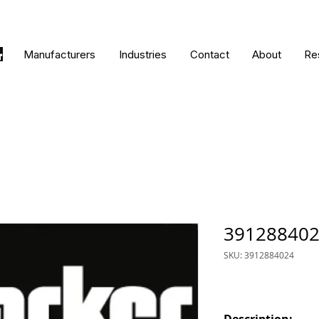
Manufacturers
Industries
Contact
About
Re
39128840
SKU: 3912884024