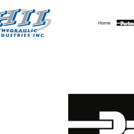
Home
Parker