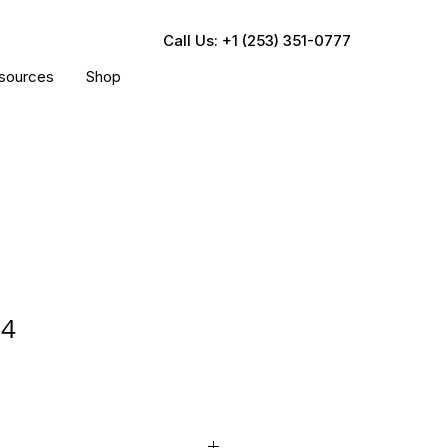
Call Us: +1 (253) 351-0777
sources
Shop
24