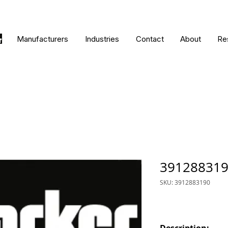
Manufacturers
Industries
Contact
About
Re
39128831
SKU: 3912883190