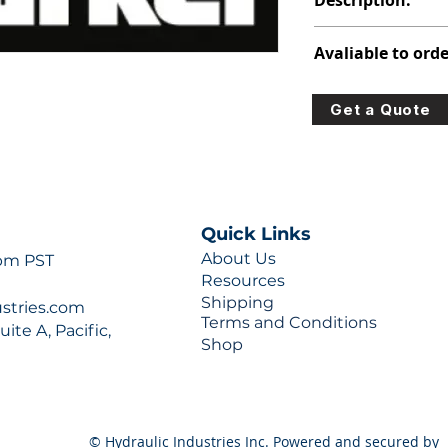
Description:
391-2883-190
Avaliable to orde
For lead times and q
Get a Quote
0777 or sales@hydra
Quick Links
About Us
 pm PST
Resources
Shipping
ustries.com
Terms and Conditions
ite A, Pacific,
Shop
© Hydraulic Industries Inc. Powered and secured by