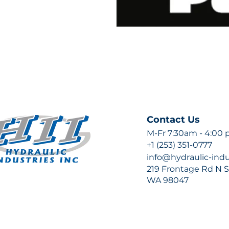
Contact Us
M-Fr 7:30am - 4:00
+1 (253) 351-0777
info@hydraulic-ind
219 Frontage Rd N Su
WA 98047