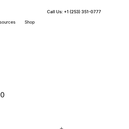
Call Us: +1 (253) 351-0777
sources
Shop
90