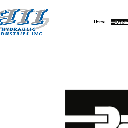
Home
Parker