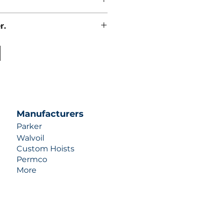
r.
uotes contact us at +1 (253)-351-
ulic-industries.com!
Manufacturers
Parker
Walvoil
Custom Hoists
Permco
More