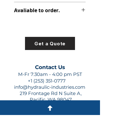
391-2883-115
Avaliable to order.
For lead times and quotes contact
us at +1 (253)-351-0777 or
sales@hydraulic-industries.com!
Get a Quote
Contact Us
M-Fr 7:30am - 4:00 pm PST
+1 (253) 351-0777
info@hydraulic-industries.com
219 Frontage Rd N Suite A,
Pacific, WA 98047
Quick Links
About Us
Resources
Shipping
Shop