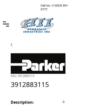
Call Us: +1 (253) 351-
0777
SKU: 3912883115
3912883115
Description: