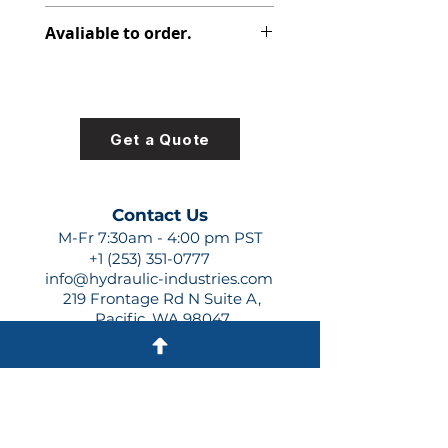
391-2881-122
Avaliable to order.
For lead times and quotes contact
us at +1 (253)-351-0777 or
sales@hydraulic-industries.com!
Get a Quote
Contact Us
M-Fr 7:30am - 4:00 pm PST
+1 (253) 351-0777
info@hydraulic-industries.com
219 Frontage Rd N Suite A,
Pacific, WA 98047
Quick Links
About Us
Resources
Shipping
Shop