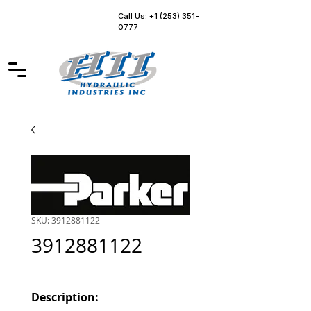
Call Us: +1 (253) 351-
0777
SKU: 3912881122
3912881122
Description: