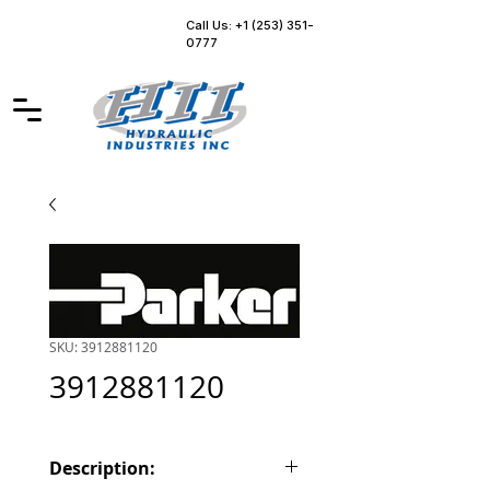
Call Us: +1 (253) 351-
0777
SKU: 3912881120
3912881120
Description: