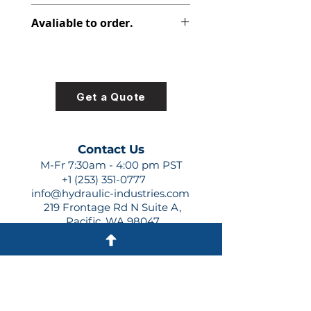
391-2881-120
Avaliable to order.
For lead times and quotes contact
us at +1 (253)-351-0777 or
sales@hydraulic-industries.com!
Get a Quote
Contact Us
M-Fr 7:30am - 4:00 pm PST
+1 (253) 351-0777
info@hydraulic-industries.com
219 Frontage Rd N Suite A,
Pacific, WA 98047
Quick Links
About Us
Resources
Shipping
Shop