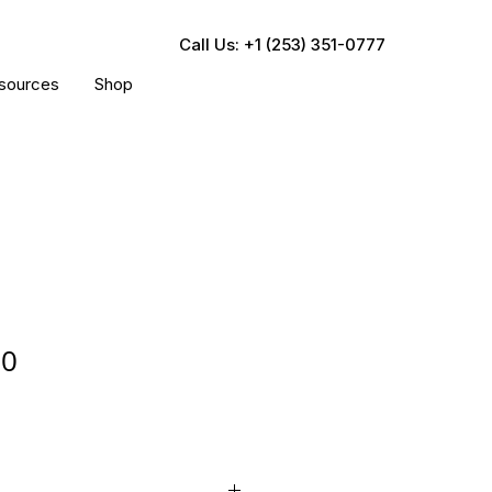
Call Us: +1 (253) 351-0777
sources
Shop
20