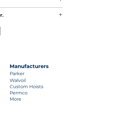
r.
uotes contact us at +1 (253)-351-
ulic-industries.com!
Manufacturers
Parker
Walvoil
Custom Hoists
Permco
More