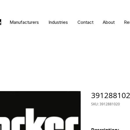
Manufacturers
Industries
Contact
About
Re
39128810
SKU: 3912881020