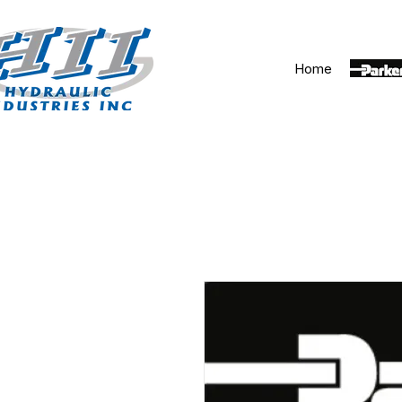
Home
Parker