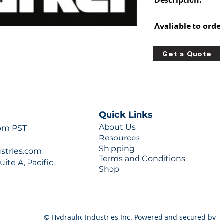
Description:
391-2881-020
Avaliable to orde
For lead times and q
Get a Quote
0777 or sales@hydra
Quick Links
About Us
 pm PST
Resources
Shipping
ustries.com
Terms and Conditions
ite A, Pacific,
Shop
© Hydraulic Industries Inc. Powered and secured by