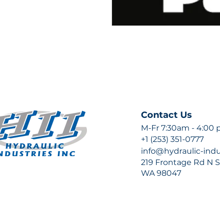
Contact Us
M-Fr 7:30am - 4:00
+1 (253) 351-0777
info@hydraulic-ind
219 Frontage Rd N Su
WA 98047