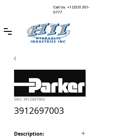
Call Us: +1 (253) 351-
0777
SKU: 3912697003
3912697003
Description: