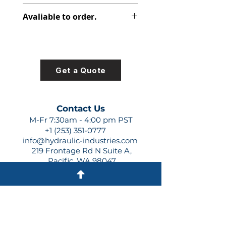
391-2697-003
Avaliable to order.
For lead times and quotes contact
us at +1 (253)-351-0777 or
sales@hydraulic-industries.com!
Get a Quote
Contact Us
M-Fr 7:30am - 4:00 pm PST
+1 (253) 351-0777
info@hydraulic-industries.com
219 Frontage Rd N Suite A,
Pacific, WA 98047
Quick Links
About Us
Resources
Shipping
Shop