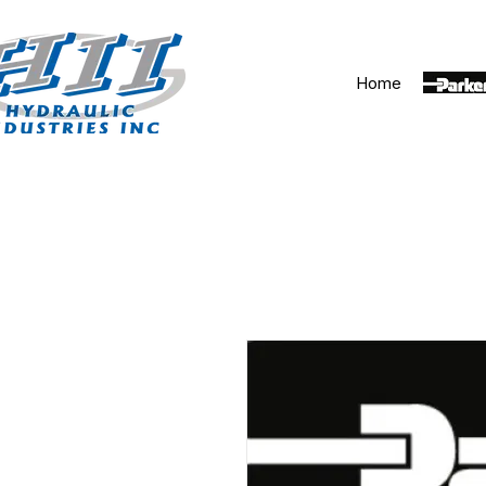
Home
Parker