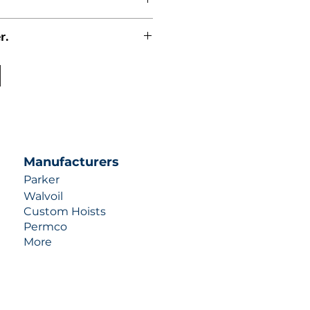
r.
uotes contact us at +1 (253)-351-
ulic-industries.com!
Manufacturers
Parker
Walvoil
Custom Hoists
Permco
More