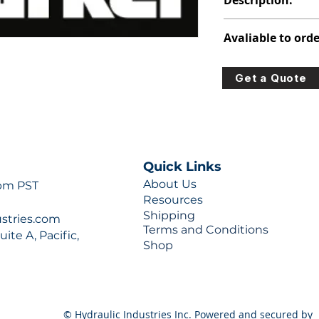
Description:
391-2585-022
Avaliable to orde
For lead times and q
Get a Quote
0777 or sales@hydra
Quick Links
About Us
 pm PST
Resources
Shipping
ustries.com
Terms and Conditions
ite A, Pacific,
Shop
© Hydraulic Industries Inc. Powered and secured by