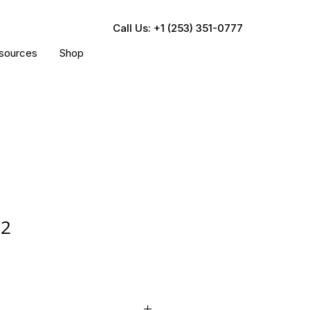
Call Us: +1 (253) 351-0777
sources
Shop
22