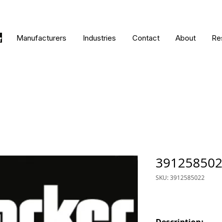
Manufacturers
Industries
Contact
About
Re
39125850
SKU: 3912585022