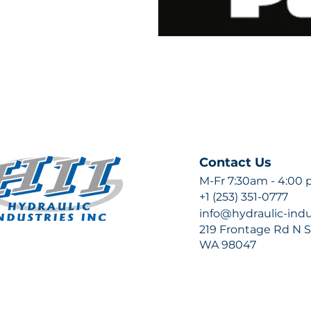
Contact Us
M-Fr 7:30am - 4:00
+1 (253) 351-0777
info@hydraulic-ind
219 Frontage Rd N Su
WA 98047