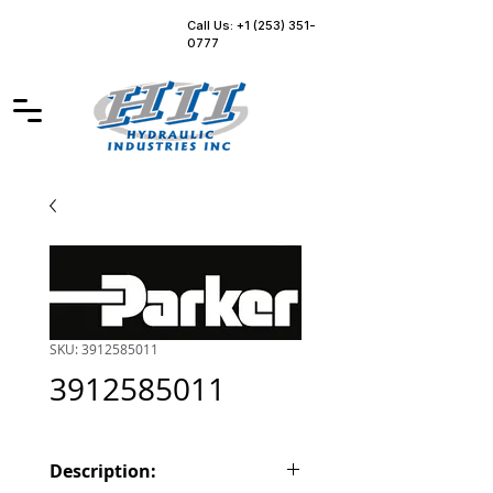
Call Us: +1 (253) 351-
0777
SKU: 3912585011
3912585011
Description: