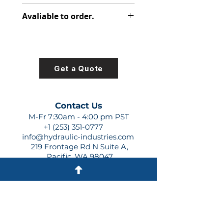
391-2585-011
Avaliable to order.
For lead times and quotes contact
us at +1 (253)-351-0777 or
sales@hydraulic-industries.com!
Get a Quote
Contact Us
M-Fr 7:30am - 4:00 pm PST
+1 (253) 351-0777
info@hydraulic-industries.com
219 Frontage Rd N Suite A,
Pacific, WA 98047
Quick Links
About Us
Resources
Shipping
Shop