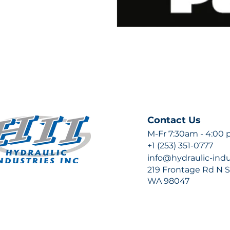
Contact Us
M-Fr 7:30am - 4:00
+1 (253) 351-0777
info@hydraulic-ind
219 Frontage Rd N Su
WA 98047