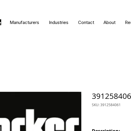
Manufacturers
Industries
Contact
About
Re
39125840
SKU: 3912584061