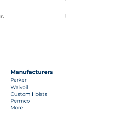
r.
uotes contact us at +1 (253)-351-
ulic-industries.com!
Manufacturers
Parker
Walvoil
Custom Hoists
Permco
More