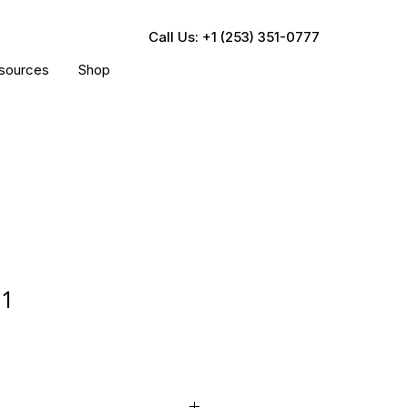
Call Us: +1 (253) 351-0777
sources
Shop
61