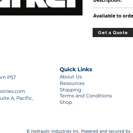
Description:
391-2584-061
Avaliable to orde
For lead times and q
Get a Quote
0777 or sales@hydra
Quick Links
About Us
 pm PST
Resources
Shipping
ustries.com
Terms and Conditions
ite A, Pacific,
Shop
© Hydraulic Industries Inc. Powered and secured by