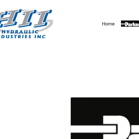
Home
Parker