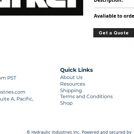
Description:
391-2281-017
Avaliable to orde
For lead times and q
Get a Quote
0777 or sales@hydra
Quick Links
About Us
 pm PST
Resources
Shipping
ustries.com
Terms and Conditions
ite A, Pacific,
Shop
© Hydraulic Industries Inc. Powered and secured by