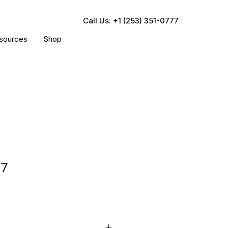
Call Us: +1 (253) 351-0777
sources
Shop
17