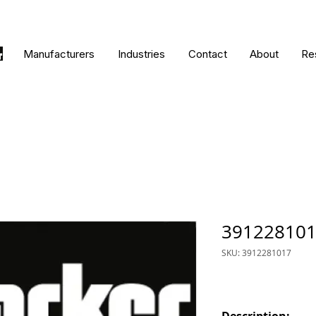
Manufacturers
Industries
Contact
About
Re
39122810
SKU: 3912281017