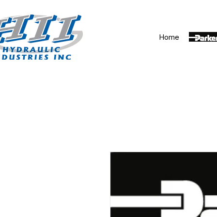
Home
Parker