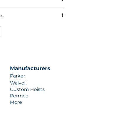
r.
uotes contact us at +1 (253)-351-
ulic-industries.com!
Manufacturers
Parker
Walvoil
Custom Hoists
Permco
More