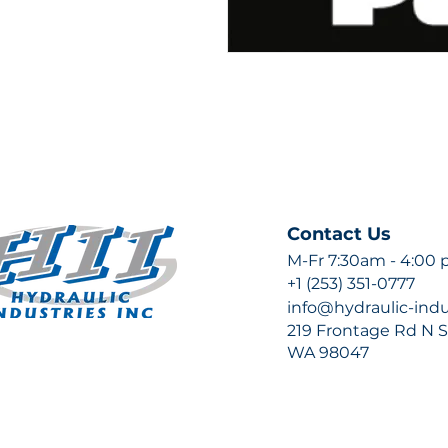
Contact Us
M-Fr 7:30am - 4:00
+1 (253) 351-0777
info@hydraulic-ind
219 Frontage Rd N Su
WA 98047