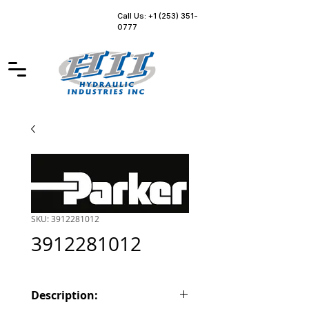
Call Us: +1 (253) 351-
0777
SKU: 3912281012
3912281012
Description: