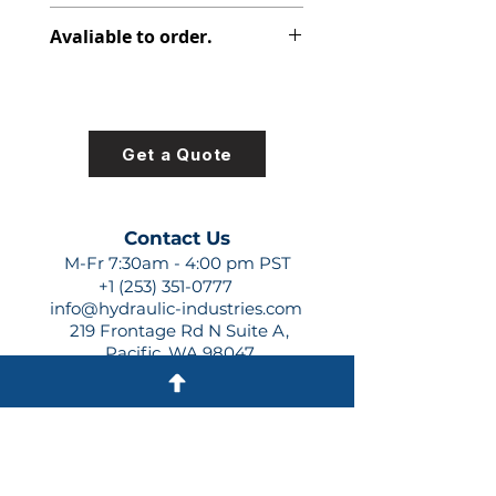
391-2281-012
Avaliable to order.
For lead times and quotes contact
us at +1 (253)-351-0777 or
sales@hydraulic-industries.com!
Get a Quote
Contact Us
M-Fr 7:30am - 4:00 pm PST
+1 (253) 351-0777
info@hydraulic-industries.com
219 Frontage Rd N Suite A,
Pacific, WA 98047
Quick Links
About Us
Resources
Shipping
Shop