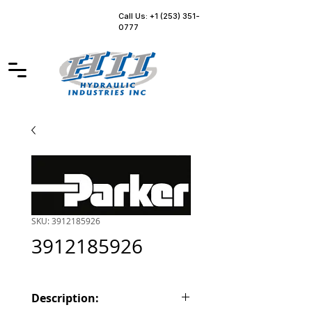
Call Us: +1 (253) 351-
0777
SKU: 3912185926
3912185926
Description: