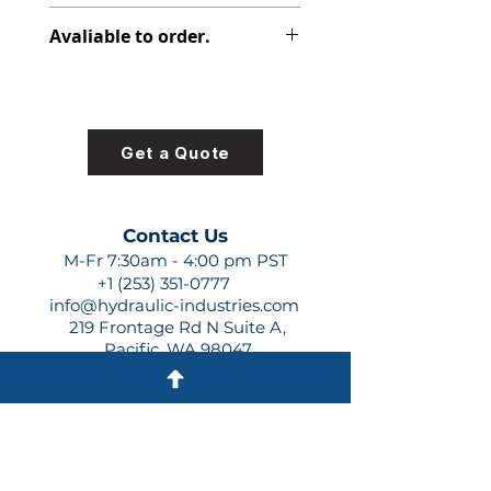
391-2185-926
Avaliable to order.
For lead times and quotes contact
us at +1 (253)-351-0777 or
sales@hydraulic-industries.com!
Get a Quote
Contact Us
M-Fr 7:30am - 4:00 pm PST
+1 (253) 351-0777
info@hydraulic-industries.com
219 Frontage Rd N Suite A,
Pacific, WA 98047
Quick Links
About Us
Resources
Shipping
Shop