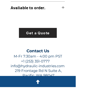
391-2185-029
Avaliable to order.
For lead times and quotes contact
us at +1 (253)-351-0777 or
sales@hydraulic-industries.com!
Get a Quote
Contact Us
M-Fr 7:30am - 4:00 pm PST
+1 (253) 351-0777
info@hydraulic-industries.com
219 Frontage Rd N Suite A,
Pacific, WA 98047
Quick Links
About Us
Resources
Shipping
Shop