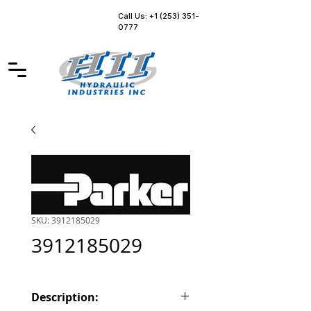
Call Us: +1 (253) 351-
0777
SKU: 3912185029
3912185029
Description: