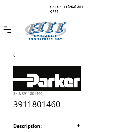
Call Us: +1 (253) 351-
0777
SKU: 3911801460
3911801460
Description: