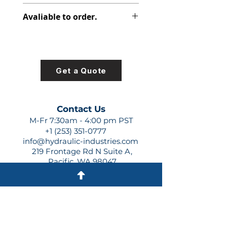
391-1801-460
Avaliable to order.
For lead times and quotes contact
us at +1 (253)-351-0777 or
sales@hydraulic-industries.com!
Get a Quote
Contact Us
M-Fr 7:30am - 4:00 pm PST
+1 (253) 351-0777
info@hydraulic-industries.com
219 Frontage Rd N Suite A,
Pacific, WA 98047
Quick Links
About Us
Resources
Shipping
Shop