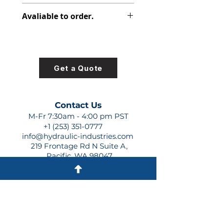
391-1801-063
Avaliable to order.
For lead times and quotes contact
us at +1 (253)-351-0777 or
sales@hydraulic-industries.com!
Get a Quote
Contact Us
M-Fr 7:30am - 4:00 pm PST
+1 (253) 351-0777
info@hydraulic-industries.com
219 Frontage Rd N Suite A,
Pacific, WA 98047
Quick Links
About Us
Resources
Shipping
Shop