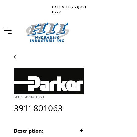
Call Us: +1 (253) 351-
0777
SKU: 3911801063
3911801063
Description: