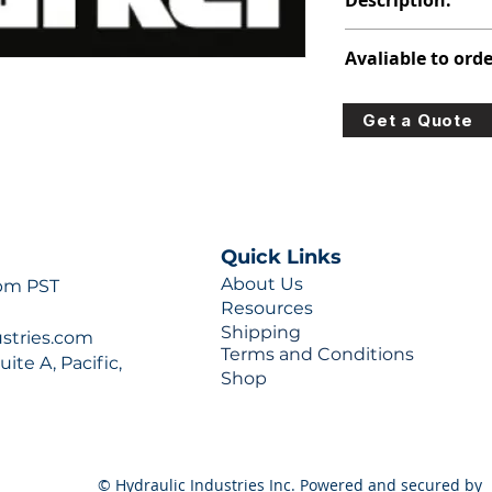
Description:
391-1451-076
Avaliable to orde
For lead times and q
Get a Quote
0777 or sales@hydra
Quick Links
About Us
 pm PST
Resources
Shipping
ustries.com
Terms and Conditions
ite A, Pacific,
Shop
© Hydraulic Industries Inc. Powered and secured by