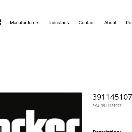
Manufacturers
Industries
Contact
About
Re
39114510
SKU: 3911451076