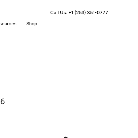
Call Us: +1 (253) 351-0777
sources
Shop
76