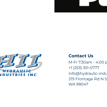
Contact Us
M-Fr 7:30am - 4:00
+1 (253) 351-0777
info@hydraulic-ind
219 Frontage Rd N Su
WA 98047