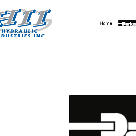
Home
Parker