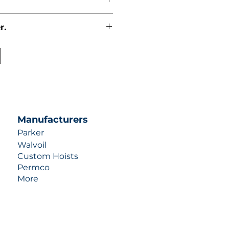
r.
uotes contact us at +1 (253)-351-
ulic-industries.com!
Manufacturers
Parker
Walvoil
Custom Hoists
Permco
More