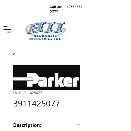
Call Us: +1 (253) 351-
0777
SKU: 3911425077
3911425077
Description: