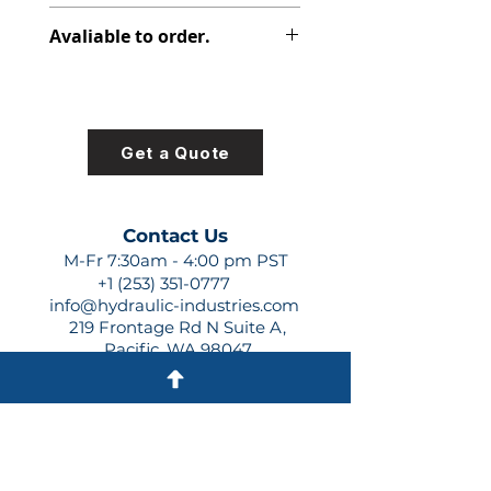
391-1425-077
Avaliable to order.
For lead times and quotes contact
us at +1 (253)-351-0777 or
sales@hydraulic-industries.com!
Get a Quote
Contact Us
M-Fr 7:30am - 4:00 pm PST
+1 (253) 351-0777
info@hydraulic-industries.com
219 Frontage Rd N Suite A,
Pacific, WA 98047
Quick Links
About Us
Resources
Shipping
Shop