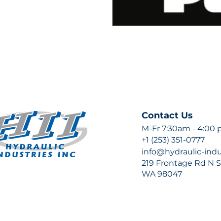
Contact Us
M-Fr 7:30am - 4:00
+1 (253) 351-0777
info@hydraulic-ind
219 Frontage Rd N Su
WA 98047