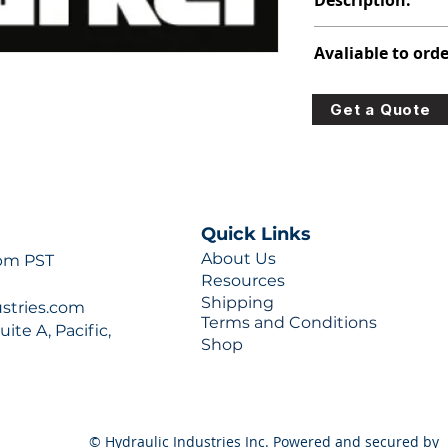
Description:
391-1425-036
Avaliable to orde
For lead times and q
Get a Quote
0777 or sales@hydra
Quick Links
About Us
 pm PST
Resources
Shipping
ustries.com
Terms and Conditions
ite A, Pacific,
Shop
© Hydraulic Industries Inc. Powered and secured by