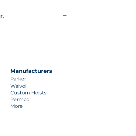
r.
uotes contact us at +1 (253)-351-
ulic-industries.com!
Manufacturers
Parker
Walvoil
Custom Hoists
Permco
More