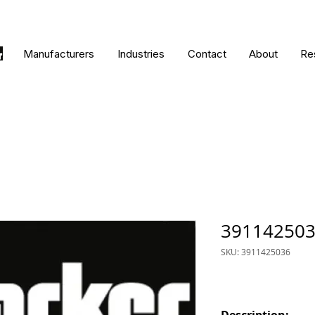
Manufacturers
Industries
Contact
About
Re
39114250
SKU: 3911425036