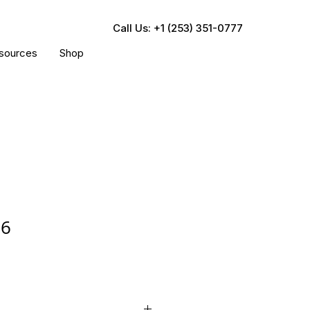
Call Us: +1 (253) 351-0777
sources
Shop
36