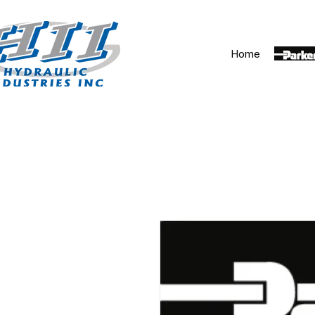
Home
Parker