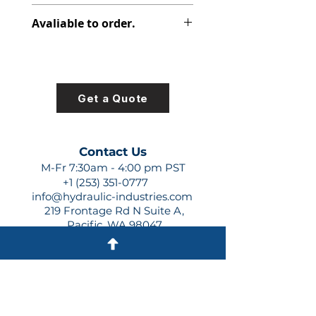
391-1425-013
Avaliable to order.
For lead times and quotes contact
us at +1 (253)-351-0777 or
sales@hydraulic-industries.com!
Get a Quote
Contact Us
M-Fr 7:30am - 4:00 pm PST
+1 (253) 351-0777
info@hydraulic-industries.com
219 Frontage Rd N Suite A,
Pacific, WA 98047
Quick Links
About Us
Resources
Shipping
Shop