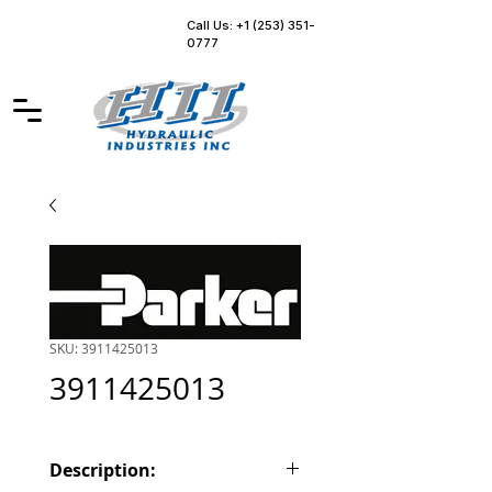
Call Us: +1 (253) 351-
0777
SKU: 3911425013
3911425013
Description: