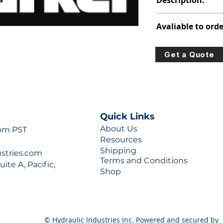
Description:
391-1401-381
Avaliable to orde
For lead times and q
Get a Quote
0777 or sales@hydra
Quick Links
About Us
 pm PST
Resources
Shipping
ustries.com
Terms and Conditions
ite A, Pacific,
Shop
© Hydraulic Industries Inc. Powered and secured by