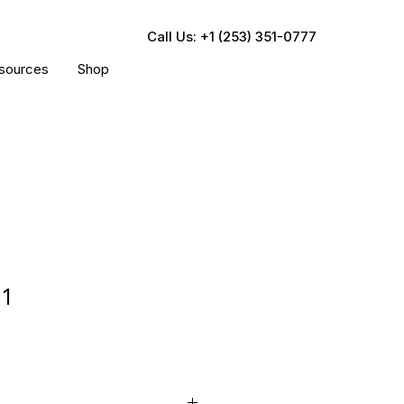
Call Us: +1 (253) 351-0777
sources
Shop
81