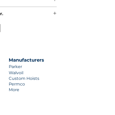
r.
uotes contact us at +1 (253)-351-
ulic-industries.com!
Manufacturers
Parker
Walvoil
Custom Hoists
Permco
More