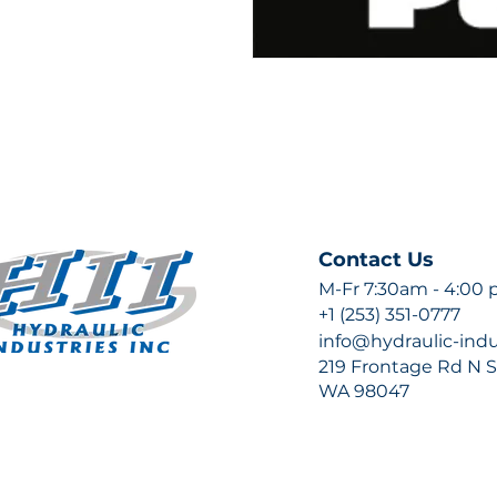
Contact Us
M-Fr 7:30am - 4:00
+1 (253) 351-0777
info@hydraulic-ind
219 Frontage Rd N Su
WA 98047