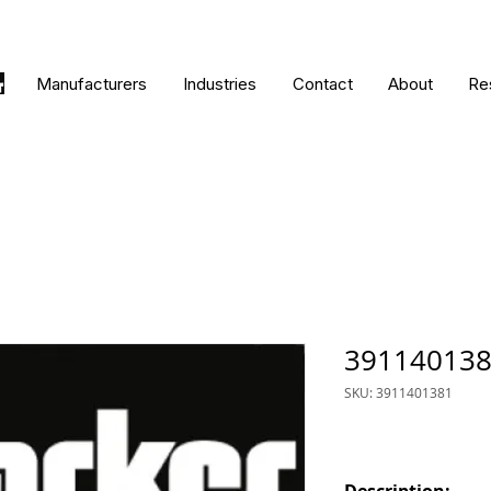
Manufacturers
Industries
Contact
About
Re
39114013
SKU: 3911401381