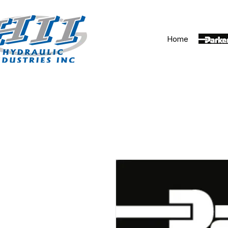
Home
Parker