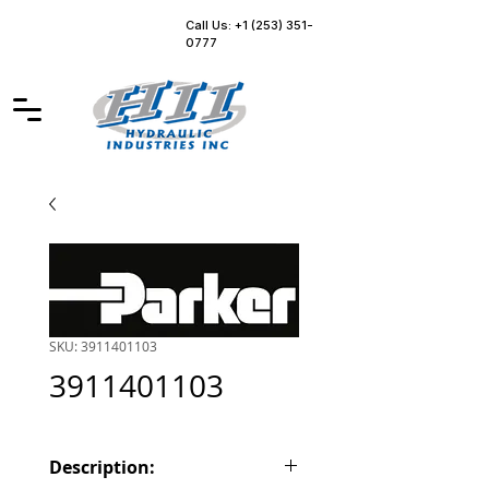
Call Us: +1 (253) 351-
0777
SKU: 3911401103
3911401103
Description: