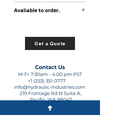
391-1401-103
Avaliable to order.
For lead times and quotes contact
us at +1 (253)-351-0777 or
sales@hydraulic-industries.com!
Get a Quote
Contact Us
M-Fr 7:30am - 4:00 pm PST
+1 (253) 351-0777
info@hydraulic-industries.com
219 Frontage Rd N Suite A,
Pacific, WA 98047
Quick Links
About Us
Resources
Shipping
Shop