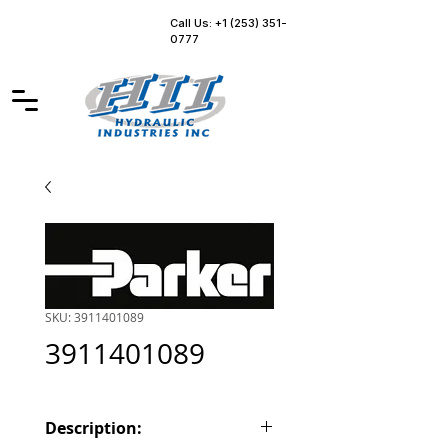
Call Us: +1 (253) 351-
0777
SKU: 3911401089
3911401089
Description: