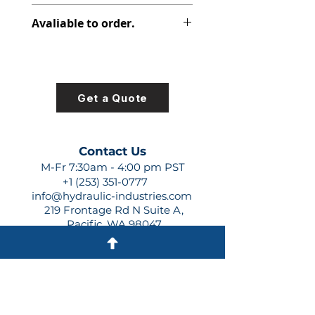
391-1401-089
Avaliable to order.
For lead times and quotes contact
us at +1 (253)-351-0777 or
sales@hydraulic-industries.com!
Get a Quote
Contact Us
M-Fr 7:30am - 4:00 pm PST
+1 (253) 351-0777
info@hydraulic-industries.com
219 Frontage Rd N Suite A,
Pacific, WA 98047
Quick Links
About Us
Resources
Shipping
Shop