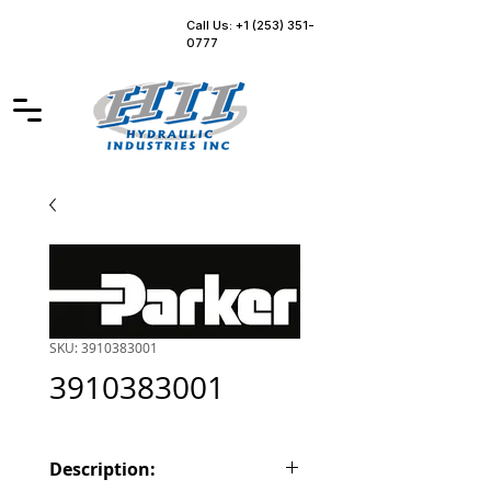
Call Us: +1 (253) 351-
0777
SKU: 3910383001
3910383001
Description: