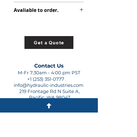
391-0383-001
Avaliable to order.
For lead times and quotes contact
us at +1 (253)-351-0777 or
sales@hydraulic-industries.com!
Get a Quote
Contact Us
M-Fr 7:30am - 4:00 pm PST
+1 (253) 351-0777
info@hydraulic-industries.com
219 Frontage Rd N Suite A,
Pacific, WA 98047
Quick Links
About Us
Resources
Shipping
Shop