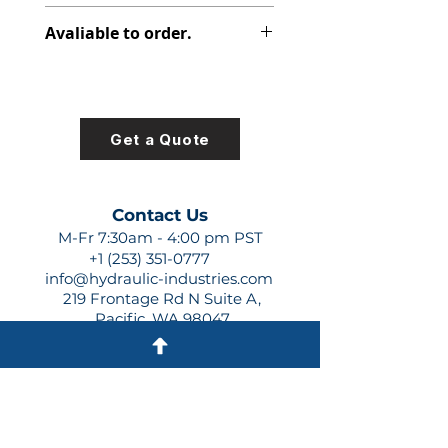
348-9201-730
Avaliable to order.
For lead times and quotes contact
us at +1 (253)-351-0777 or
sales@hydraulic-industries.com!
Get a Quote
Contact Us
M-Fr 7:30am - 4:00 pm PST
+1 (253) 351-0777
info@hydraulic-industries.com
219 Frontage Rd N Suite A,
Pacific, WA 98047
Quick Links
About Us
Resources
Shipping
Shop