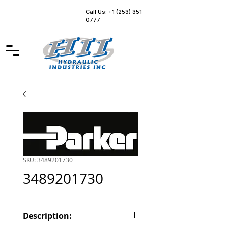
Call Us: +1 (253) 351-
0777
SKU: 3489201730
3489201730
Description: