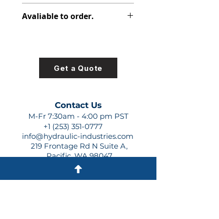
348-9195-097
Avaliable to order.
For lead times and quotes contact
us at +1 (253)-351-0777 or
sales@hydraulic-industries.com!
Get a Quote
Contact Us
M-Fr 7:30am - 4:00 pm PST
+1 (253) 351-0777
info@hydraulic-industries.com
219 Frontage Rd N Suite A,
Pacific, WA 98047
Quick Links
About Us
Resources
Shipping
Shop