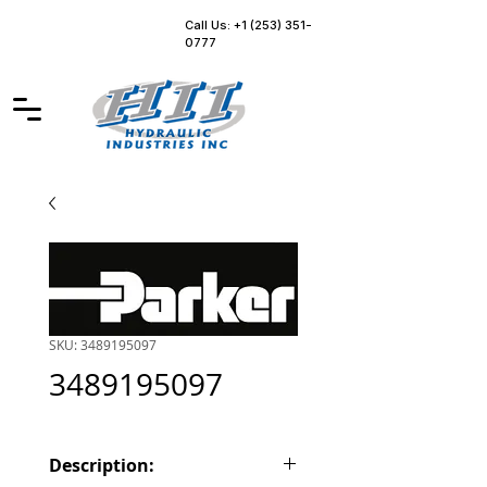
Call Us: +1 (253) 351-
0777
SKU: 3489195097
3489195097
Description: