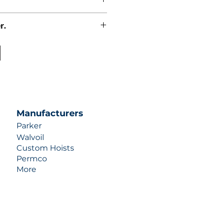
r.
uotes contact us at +1 (253)-351-
ulic-industries.com!
Manufacturers
Parker
Walvoil
Custom Hoists
Permco
More