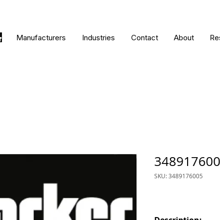
Manufacturers
Industries
Contact
About
Re
34891760
SKU: 3489176005