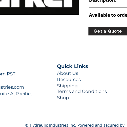
Description:
348-9176-005
Avaliable to orde
For lead times and q
Get a Quote
0777 or sales@hydra
Quick Links
About Us
 pm PST
Resources
Shipping
ustries.com
Terms and Conditions
ite A, Pacific,
Shop
© Hydraulic Industries Inc. Powered and secured by