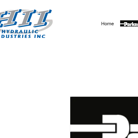
Home
Parker