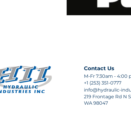
Contact Us
M-Fr 7:30am - 4:00
+1 (253) 351-0777
info@hydraulic-ind
219 Frontage Rd N Su
WA 98047