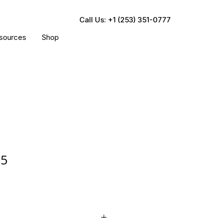
Call Us: +1 (253) 351-0777
sources
Shop
05