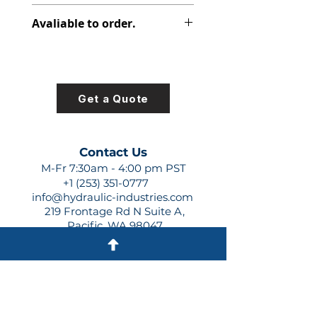
348-9175-007
Avaliable to order.
For lead times and quotes contact
us at +1 (253)-351-0777 or
sales@hydraulic-industries.com!
Get a Quote
Contact Us
M-Fr 7:30am - 4:00 pm PST
+1 (253) 351-0777
info@hydraulic-industries.com
219 Frontage Rd N Suite A,
Pacific, WA 98047
Quick Links
About Us
Resources
Shipping
Shop