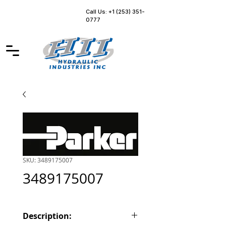
Call Us: +1 (253) 351-
0777
SKU: 3489175007
3489175007
Description: