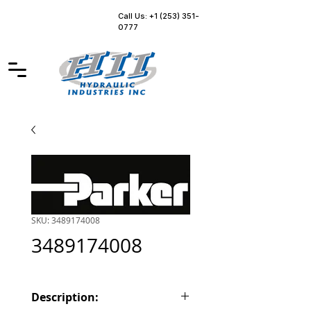
Call Us: +1 (253) 351-
0777
SKU: 3489174008
3489174008
Description: