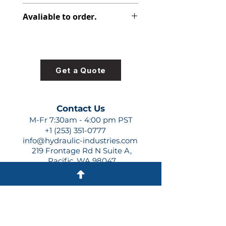
348-9174-008
Avaliable to order.
For lead times and quotes contact
us at +1 (253)-351-0777 or
sales@hydraulic-industries.com!
Get a Quote
Contact Us
M-Fr 7:30am - 4:00 pm PST
+1 (253) 351-0777
info@hydraulic-industries.com
219 Frontage Rd N Suite A,
Pacific, WA 98047
Quick Links
About Us
Resources
Shipping
Shop