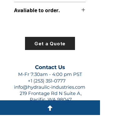
348-9174-004
Avaliable to order.
For lead times and quotes contact
us at +1 (253)-351-0777 or
sales@hydraulic-industries.com!
Get a Quote
Contact Us
M-Fr 7:30am - 4:00 pm PST
+1 (253) 351-0777
info@hydraulic-industries.com
219 Frontage Rd N Suite A,
Pacific, WA 98047
Quick Links
About Us
Resources
Shipping
Shop