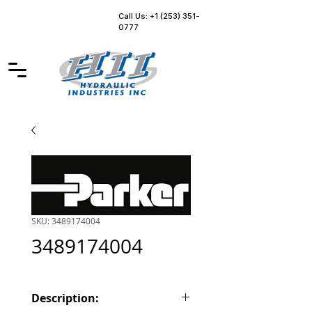
Call Us: +1 (253) 351-
0777
SKU: 3489174004
3489174004
Description: