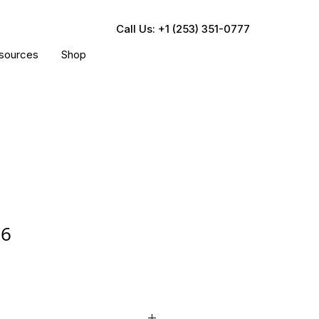
Call Us: +1 (253) 351-0777
sources
Shop
06