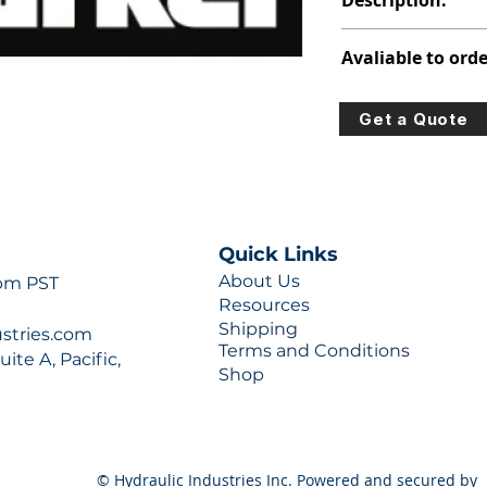
Description:
348-9172-106
Avaliable to orde
For lead times and q
Get a Quote
0777 or sales@hydra
Quick Links
About Us
 pm PST
Resources
Shipping
ustries.com
Terms and Conditions
ite A, Pacific,
Shop
© Hydraulic Industries Inc. Powered and secured by