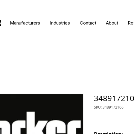
Manufacturers
Industries
Contact
About
Re
34891721
SKU: 3489172106