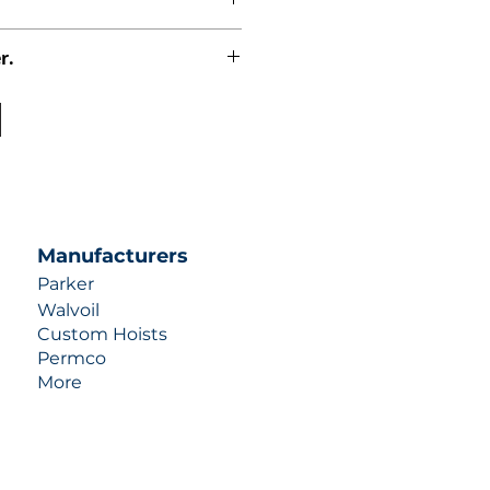
r.
uotes contact us at +1 (253)-351-
ulic-industries.com!
Manufacturers
Parker
Walvoil
Custom Hoists
Permco
More