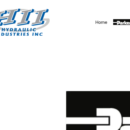
Home
Parker