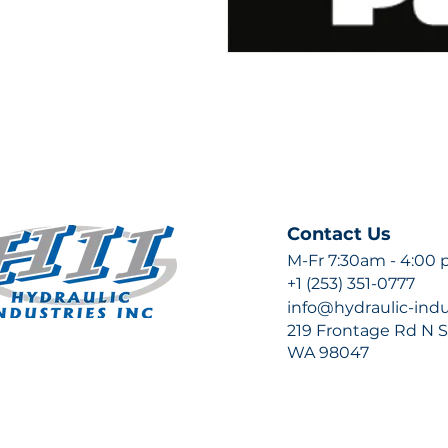
Contact Us
M-Fr 7:30am - 4:00
+1 (253) 351-0777
info@hydraulic-ind
219 Frontage Rd N Su
WA 98047