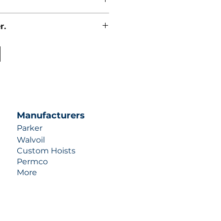
r.
uotes contact us at +1 (253)-351-
ulic-industries.com!
Manufacturers
Parker
Walvoil
Custom Hoists
Permco
More