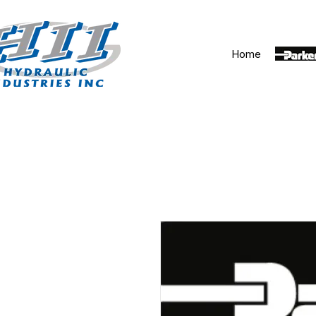
Home
Parker