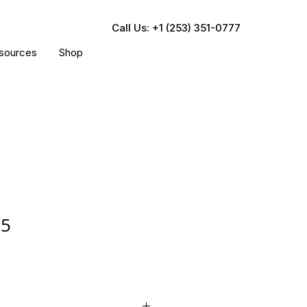
Call Us: +1 (253) 351-0777
sources
Shop
35