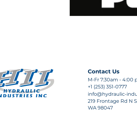
Contact Us
M-Fr 7:30am - 4:00
+1 (253) 351-0777
info@hydraulic-ind
219 Frontage Rd N Su
WA 98047