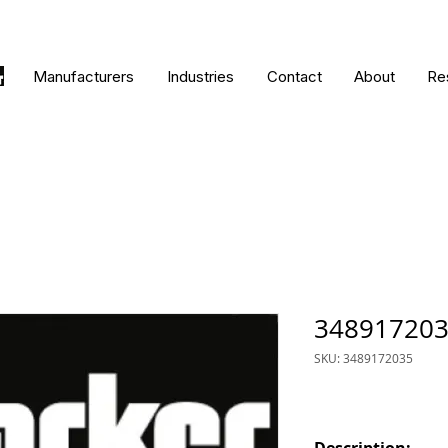
Manufacturers
Industries
Contact
About
Re
34891720
SKU: 3489172035