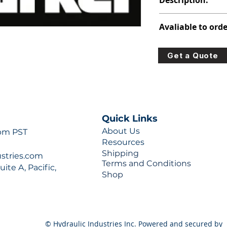
Description:
348-9172-035
Avaliable to orde
For lead times and q
Get a Quote
0777 or sales@hydra
Quick Links
About Us
 pm PST
Resources
Shipping
ustries.com
Terms and Conditions
ite A, Pacific,
Shop
© Hydraulic Industries Inc. Powered and secured by