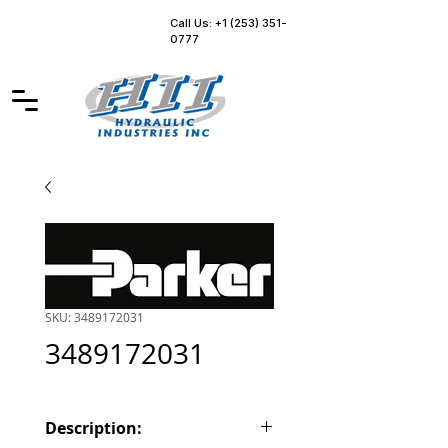
Call Us: +1 (253) 351-
0777
SKU: 3489172031
3489172031
Description: