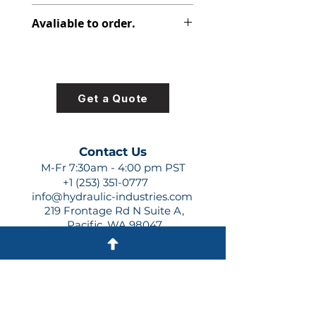
348-9172-031
Avaliable to order.
For lead times and quotes contact
us at +1 (253)-351-0777 or
sales@hydraulic-industries.com!
Get a Quote
Contact Us
M-Fr 7:30am - 4:00 pm PST
+1 (253) 351-0777
info@hydraulic-industries.com
219 Frontage Rd N Suite A,
Pacific, WA 98047
Quick Links
About Us
Resources
Shipping
Shop