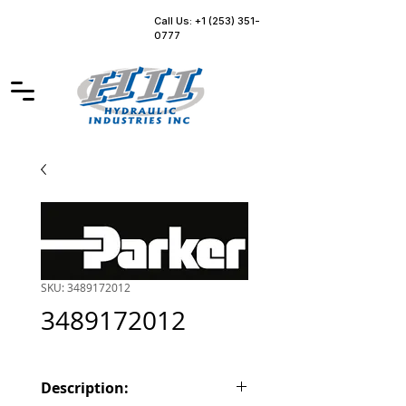
Call Us: +1 (253) 351-
0777
SKU: 3489172012
3489172012
Description: