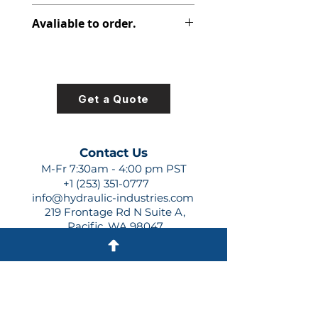
348-9172-012
Avaliable to order.
For lead times and quotes contact
us at +1 (253)-351-0777 or
sales@hydraulic-industries.com!
Get a Quote
Contact Us
M-Fr 7:30am - 4:00 pm PST
+1 (253) 351-0777
info@hydraulic-industries.com
219 Frontage Rd N Suite A,
Pacific, WA 98047
Quick Links
About Us
Resources
Shipping
Shop