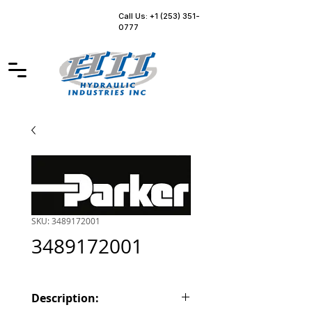
Call Us: +1 (253) 351-
0777
SKU: 3489172001
3489172001
Description: