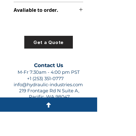
348-9172-001
Avaliable to order.
For lead times and quotes contact
us at +1 (253)-351-0777 or
sales@hydraulic-industries.com!
Get a Quote
Contact Us
M-Fr 7:30am - 4:00 pm PST
+1 (253) 351-0777
info@hydraulic-industries.com
219 Frontage Rd N Suite A,
Pacific, WA 98047
Quick Links
About Us
Resources
Shipping
Shop